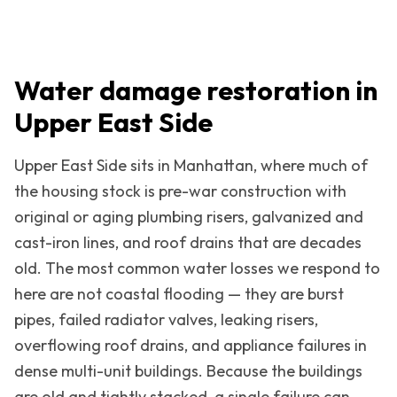
Water damage restoration in
Upper East Side
Upper East Side
sits in
Manhattan
, where much of
the housing stock is pre-war construction with
original or aging plumbing risers, galvanized and
cast-iron lines, and roof drains that are decades
old. The most common water losses we respond to
here are not coastal flooding — they are burst
pipes, failed radiator valves, leaking risers,
overflowing roof drains, and appliance failures in
dense multi-unit buildings. Because the buildings
are old and tightly stacked, a single failure can