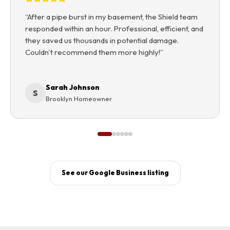
“
After a pipe burst in my basement, the Shield team
responded within an hour. Professional, efficient, and
they saved us thousands in potential damage.
Couldn't recommend them more highly!
”
Sarah Johnson
S
Brooklyn Homeowner
See our Google Business listing