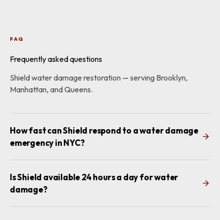
FAQ
Frequently asked questions
Shield water damage restoration — serving Brooklyn,
Manhattan, and Queens.
How fast can Shield respond to a water damage
emergency in NYC?
Is Shield available 24 hours a day for water
damage?