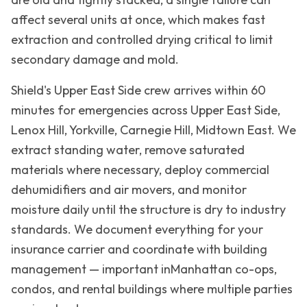
affect several units at once, which makes fast
extraction and controlled drying critical to limit
secondary damage and mold.
Shield's
Upper East Side
crew arrives within 60
minutes for emergencies across
Upper East Side,
Lenox Hill, Yorkville, Carnegie Hill, Midtown East
. We
extract standing water, remove saturated
materials where necessary, deploy commercial
dehumidifiers and air movers, and monitor
moisture daily until the structure is dry to industry
standards. We document everything for your
insurance carrier and coordinate with building
management — important in
Manhattan
co-ops,
condos, and rental buildings where multiple parties