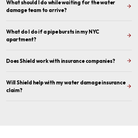
What should I do while waiting for the water
damage team to arrive?
What do I do if a pipe bursts in my NYC
apartment?
Does Shield work with insurance companies?
Will Shield help with my water damage insurance
claim?