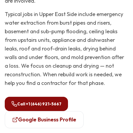
are involved.
Typical jobs in
Upper East Side
include emergency
water extraction from burst pipes and risers,
basement and sub-pump flooding, ceiling leaks
from upstairs units, appliance and dishwasher
leaks, roof and roof-drain leaks, drying behind
walls and under floors, and mold prevention after
a loss. We focus on cleanup and drying — not
reconstruction. When rebuild work is needed, we
help you find a contractor for that phase.
Call
+1 (646) 921-5667
Google Business Profile