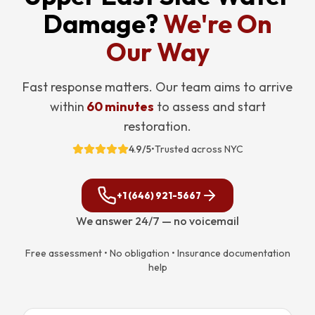
Damage?
We're On
Our Way
Fast response matters. Our team aims to arrive
within
60 minutes
to assess and start
restoration.
4.9/5
•
Trusted across NYC
+1 (646) 921-5667
We answer 24/7 — no voicemail
Free assessment • No obligation • Insurance documentation
help