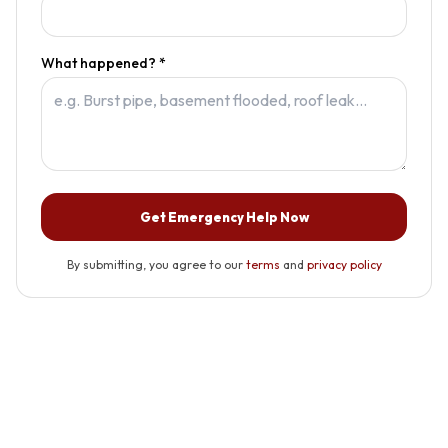
What happened? *
Get Emergency Help Now
By submitting, you agree to our
terms
and
privacy policy