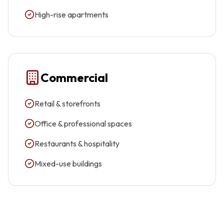
High-rise apartments
Commercial
Retail & storefronts
Office & professional spaces
Restaurants & hospitality
Mixed-use buildings