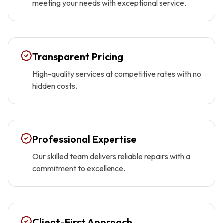
meeting your needs with exceptional service.
Transparent Pricing
High-quality services at competitive rates with no
hidden costs.
Professional Expertise
Our skilled team delivers reliable repairs with a
commitment to excellence.
Client-First Approach