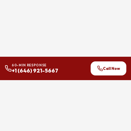
60-MIN RESPONSE
Call Now
+1 (646) 921-5667
24/7 flood and water damage
restoration across Brooklyn,
Manhattan, and Queens.