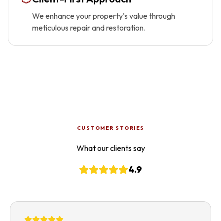
We enhance your property's value through
meticulous repair and restoration.
CUSTOMER STORIES
What our clients say
4.9