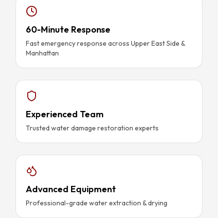
60-Minute Response
Fast emergency response across Upper East Side &
Manhattan
Experienced Team
Trusted water damage restoration experts
Advanced Equipment
Professional-grade water extraction & drying