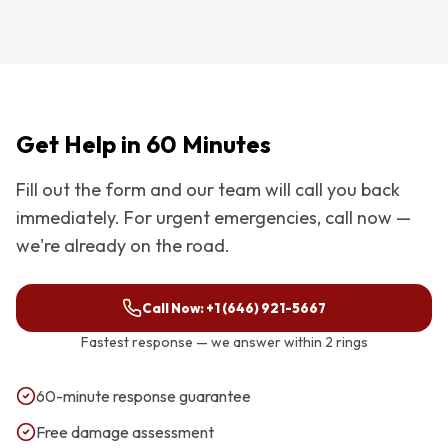
Get Help in 60 Minutes
Fill out the form and our team will call you back
immediately. For urgent emergencies, call now —
we're already on the road.
Call Now:
+1 (646) 921-5667
Fastest response — we answer within 2 rings
60-minute response guarantee
Free damage assessment