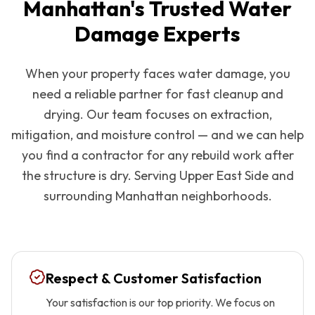
Manhattan
's Trusted Water
Damage Experts
When your property faces water damage, you
need a reliable partner for fast cleanup and
drying. Our team focuses on extraction,
mitigation, and moisture control — and we can help
you find a contractor for any rebuild work after
the structure is dry. Serving
Upper East Side
and
surrounding
Manhattan
neighborhoods.
Respect & Customer Satisfaction
Your satisfaction is our top priority. We focus on