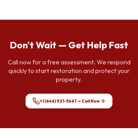
Don't Wait — Get Help Fast
Call now for a free assessment. We respond
quickly to start restoration and protect your
property.
+1 (646) 921-5667
— Call Now