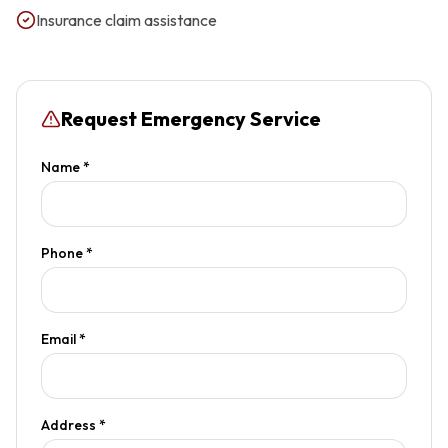
Insurance claim assistance
Request Emergency Service
Name *
Phone *
Email *
Address *