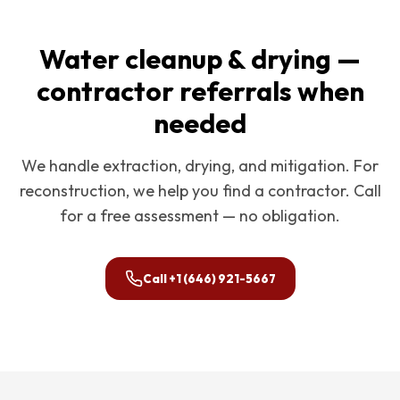
Water cleanup & drying —
contractor referrals when
needed
We handle extraction, drying, and mitigation. For
reconstruction, we help you find a contractor. Call
for a free assessment — no obligation.
Call
+1 (646) 921-5667