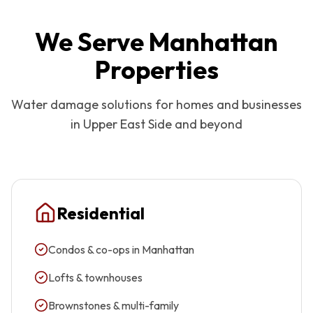
We Serve
Manhattan
Properties
Water damage solutions for homes and businesses
in
Upper East Side
and beyond
Residential
Condos & co-ops in Manhattan
Lofts & townhouses
Brownstones & multi-family