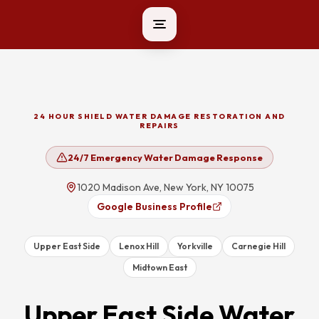
24 HOUR SHIELD WATER DAMAGE RESTORATION AND
REPAIRS
24/7 Emergency Water Damage Response
1020 Madison Ave, New York, NY 10075
Google Business Profile
Upper East Side
Lenox Hill
Yorkville
Carnegie Hill
Midtown East
Upper East Side
Water