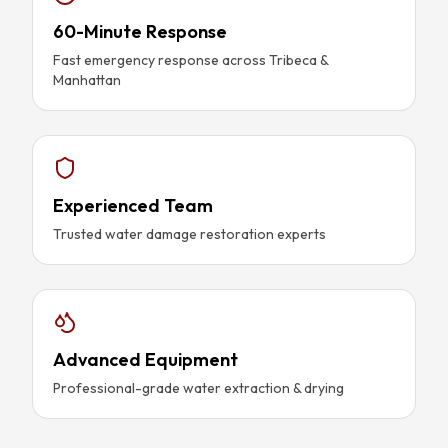
60-Minute Response
Fast emergency response across Tribeca &
Manhattan
Experienced Team
Trusted water damage restoration experts
Advanced Equipment
Professional-grade water extraction & drying