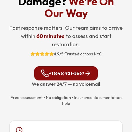
Damage?
We're On
Our Way
Fast response matters. Our team aims to arrive
within
60 minutes
to assess and start
restoration.
4.9/5
•
Trusted across NYC
+1 (646) 921-5667
We answer 24/7 — no voicemail
Free assessment • No obligation • Insurance documentation
help