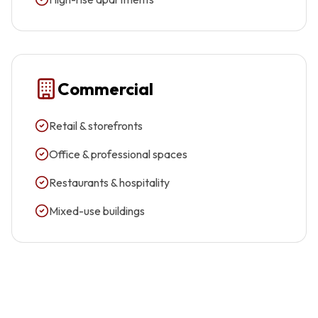
Commercial
Retail & storefronts
Office & professional spaces
Restaurants & hospitality
Mixed-use buildings