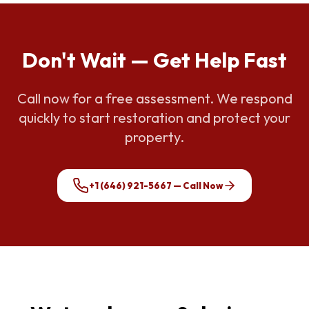
Don't Wait — Get Help Fast
Call now for a free assessment. We respond
quickly to start restoration and protect your
property.
+1 (646) 921-5667
— Call Now