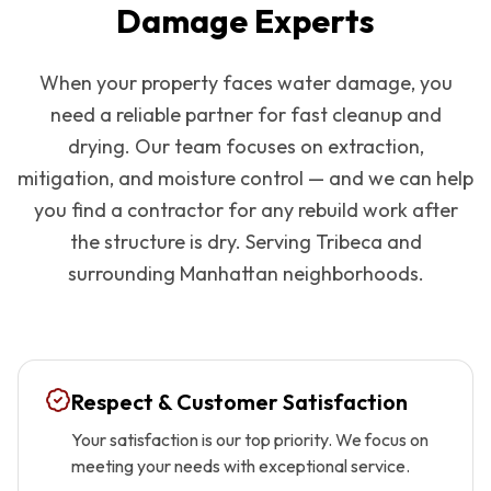
Damage Experts
When your property faces water damage, you
need a reliable partner for fast cleanup and
drying. Our team focuses on extraction,
mitigation, and moisture control — and we can help
you find a contractor for any rebuild work after
the structure is dry. Serving
Tribeca
and
surrounding
Manhattan
neighborhoods.
Respect & Customer Satisfaction
Your satisfaction is our top priority. We focus on
meeting your needs with exceptional service.