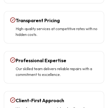
Transparent Pricing
High-quality services at competitive rates with no
hidden costs.
Professional Expertise
Our skilled team delivers reliable repairs with a
commitment to excellence.
Client-First Approach