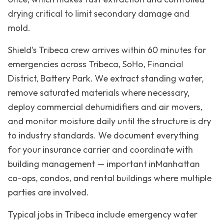
drying critical to limit secondary damage and
mold.
Shield's
Tribeca
crew arrives within 60 minutes for
emergencies across
Tribeca, SoHo, Financial
District, Battery Park
. We extract standing water,
remove saturated materials where necessary,
deploy commercial dehumidifiers and air movers,
and monitor moisture daily until the structure is dry
to industry standards. We document everything
for your insurance carrier and coordinate with
building management — important in
Manhattan
co-ops, condos, and rental buildings where multiple
parties are involved.
Typical jobs in
Tribeca
include emergency water