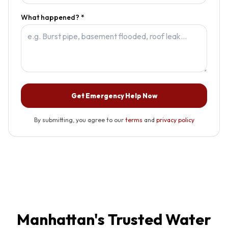
What happened? *
Get Emergency Help Now
By submitting, you agree to our
terms
and
privacy policy
Manhattan
's Trusted Water