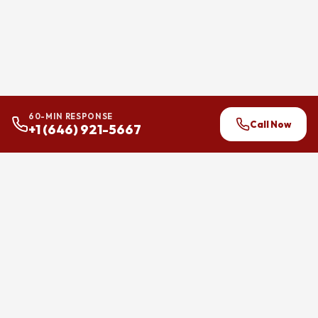
60-MIN RESPONSE
Call Now
+1 (646) 921-5667
24/7 flood and water damage
restoration across Brooklyn,
Manhattan, and Queens.
Felicita Group LLC