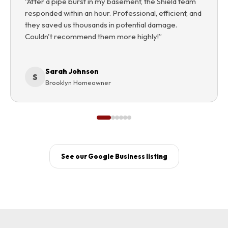
“
After a pipe burst in my basement, the Shield team
responded within an hour. Professional, efficient, and
they saved us thousands in potential damage.
Couldn't recommend them more highly!
”
Sarah Johnson
S
Brooklyn Homeowner
See our Google Business listing