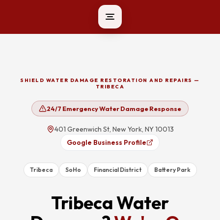
SHIELD WATER DAMAGE RESTORATION AND REPAIRS —
TRIBECA
24/7 Emergency Water Damage Response
401 Greenwich St, New York, NY 10013
Google Business Profile
Tribeca
SoHo
Financial District
Battery Park
Tribeca
Water