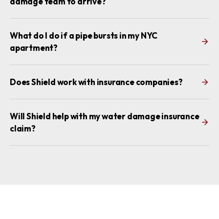
damage team to arrive?
What do I do if a pipe bursts in my NYC
apartment?
Does Shield work with insurance companies?
Will Shield help with my water damage insurance
claim?