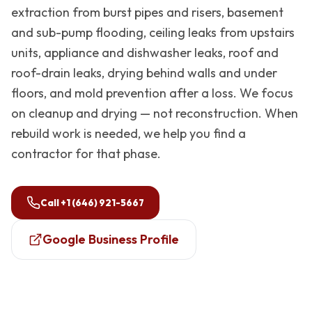
extraction from burst pipes and risers, basement
and sub-pump flooding, ceiling leaks from upstairs
units, appliance and dishwasher leaks, roof and
roof-drain leaks, drying behind walls and under
floors, and mold prevention after a loss. We focus
on cleanup and drying — not reconstruction. When
rebuild work is needed, we help you find a
contractor for that phase.
Call
+1 (646) 921-5667
Google Business Profile