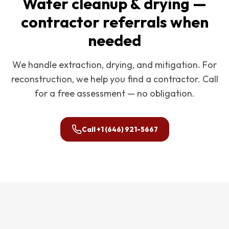
Water cleanup & drying —
contractor referrals when
needed
We handle extraction, drying, and mitigation. For
reconstruction, we help you find a contractor. Call
for a free assessment — no obligation.
Call
+1 (646) 921-5667