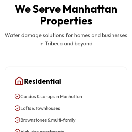
We Serve
Manhattan
Properties
Water damage solutions for homes and businesses
in
Tribeca
and beyond
Residential
Condos & co-ops in Manhattan
Lofts & townhouses
Brownstones & multi-family
High-rise apartments