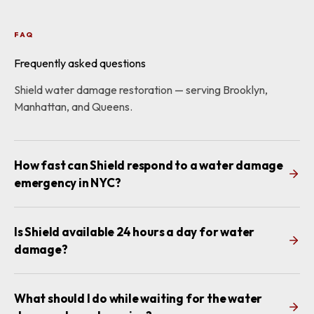
FAQ
Frequently asked questions
Shield water damage restoration — serving Brooklyn,
Manhattan, and Queens.
How fast can Shield respond to a water damage
emergency in NYC?
Is Shield available 24 hours a day for water
damage?
What should I do while waiting for the water