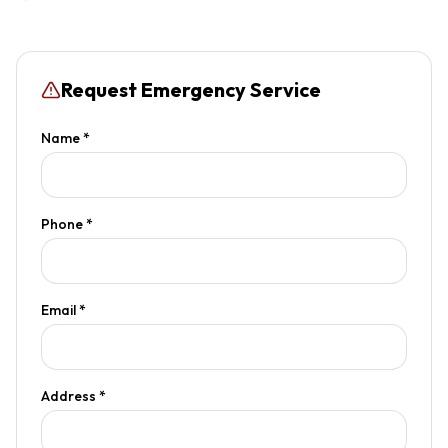
Request Emergency Service
Name *
Phone *
Email *
Address *