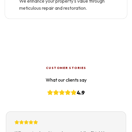
We enhance your property's value through
meticulous repair and restoration.
CUSTOMER STORIES
What our clients say
4.9