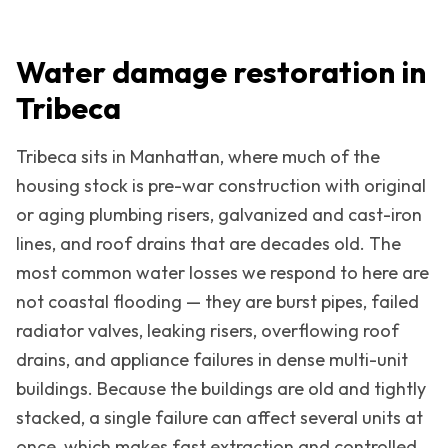
Water damage restoration in
Tribeca
Tribeca
sits in
Manhattan
, where much of the
housing stock is pre-war construction with original
or aging plumbing risers, galvanized and cast-iron
lines, and roof drains that are decades old. The
most common water losses we respond to here are
not coastal flooding — they are burst pipes, failed
radiator valves, leaking risers, overflowing roof
drains, and appliance failures in dense multi-unit
buildings. Because the buildings are old and tightly
stacked, a single failure can affect several units at
once, which makes fast extraction and controlled