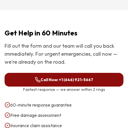
Get Help in 60 Minutes
Fill out the form and our team will call you back
immediately. For urgent emergencies, call now —
we're already on the road.
Call Now:
+1 (646) 921-5667
Fastest response — we answer within 2 rings
60-minute response guarantee
Free damage assessment
Insurance claim assistance