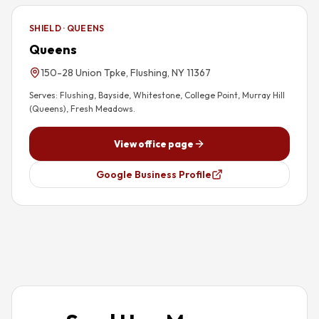
SHIELD · QUEENS
Queens
150-28 Union Tpke, Flushing, NY 11367
Serves:
Flushing, Bayside, Whitestone, College Point, Murray Hill
(Queens), Fresh Meadows
.
View office page
Google Business Profile