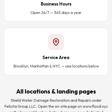
Business Hours
Open 24/7 — 365 days a year
Service Area
Brooklyn, Manhattan & NYC — see locations below
All locations & landing pages
Shield Water Damage Restoration and Repairs under
Felicita Group LLC. Open the on-site page on www.flood.nyc