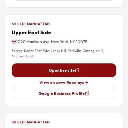
SHIELD · MANHATTAN
Upper East Side
1020 Madison Ave, New York, NY 10075
Serves:
Upper East Side, Lenox Hill, Yorkville, Carnegie Hill,
Midtown East
.
Open live site
View on www.flood.nyc
Google Business Profile
SHIELD · MANHATTAN