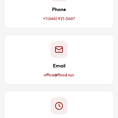
Phone
+1 (646) 921-5667
Email
office@flood.nyc