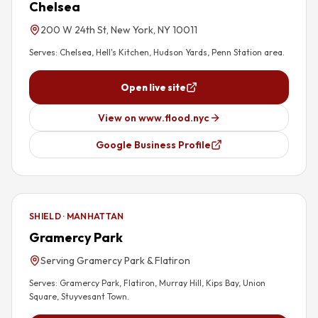
Chelsea
200 W 24th St, New York, NY 10011
Serves:
Chelsea, Hell's Kitchen, Hudson Yards, Penn Station area
.
Open live site
View on www.flood.nyc
Google Business Profile
SHIELD · MANHATTAN
Gramercy Park
Serving Gramercy Park & Flatiron
Serves:
Gramercy Park, Flatiron, Murray Hill, Kips Bay, Union
Square, Stuyvesant Town
.