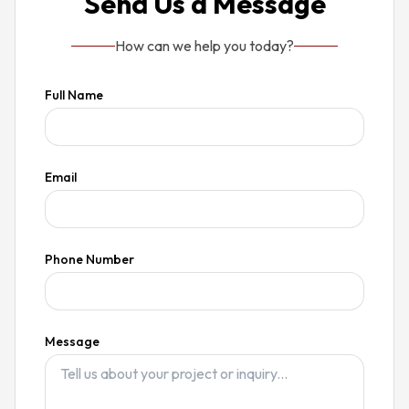
Send Us a Message
How can we help you today?
Full Name
Email
Phone Number
Message