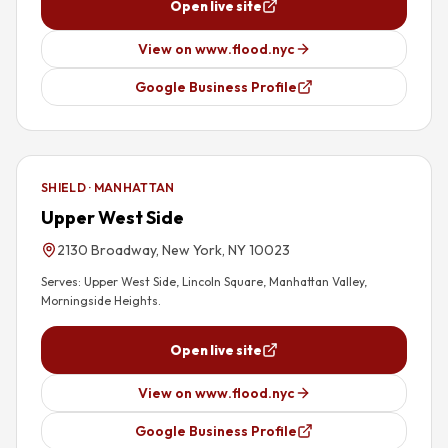
Open live site
View on www.flood.nyc
Google Business Profile
SHIELD · MANHATTAN
Upper West Side
2130 Broadway, New York, NY 10023
Serves:
Upper West Side, Lincoln Square, Manhattan Valley,
Morningside Heights
.
Open live site
View on www.flood.nyc
Google Business Profile