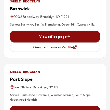
SHIELD · BROOKLYN
Bushwick
1002 Broadway, Brooklyn, NY 11221
Serves:
Bushwick, East Williamsburg, Ocean Hill, Cypress Hills
.
View office page
Google Business Profile
SHIELD · BROOKLYN
Park Slope
164 7th Ave, Brooklyn, NY 11215
Serves:
Park Slope, Gowanus, Windsor Terrace, South Slope,
Greenwood Heights
.