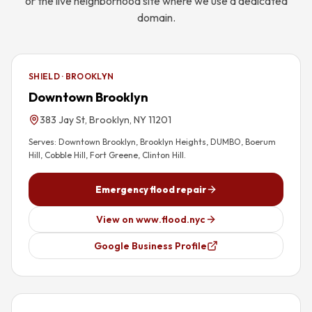
or the live neighborhood site where we use a dedicated
domain.
SHIELD · BROOKLYN
Downtown Brooklyn
383 Jay St, Brooklyn, NY 11201
Serves:
Downtown Brooklyn, Brooklyn Heights, DUMBO, Boerum
Hill, Cobble Hill, Fort Greene, Clinton Hill
.
Emergency flood repair
View on www.flood.nyc
Google Business Profile