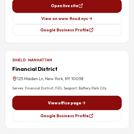
Open live site
View on www.flood.nyc
Google Business Profile
SHIELD · MANHATTAN
Financial District
125 Maiden Ln, New York, NY 10038
Serves:
Financial District, FiDi, Seaport, Battery Park City
.
View office page
Google Business Profile