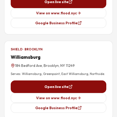
Open live site
View on www.flood.nyc
Google Business Profile
SHIELD · BROOKLYN
Williamsburg
184 Bedford Ave, Brooklyn, NY 11249
Serves:
Williamsburg, Greenpoint, East Williamsburg, Northside
.
Open live site
View on www.flood.nyc
Google Business Profile