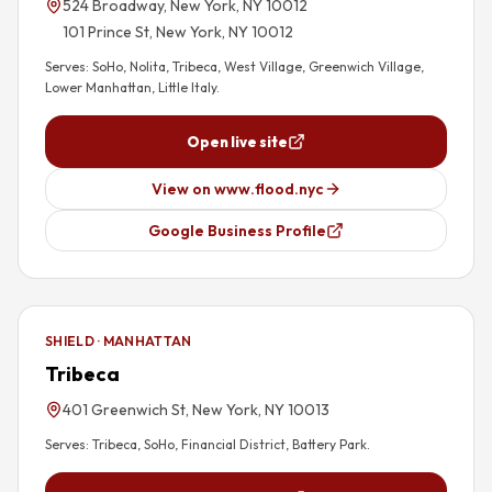
524 Broadway, New York, NY 10012
101 Prince St, New York, NY 10012
Serves:
SoHo, Nolita, Tribeca, West Village, Greenwich Village,
Lower Manhattan, Little Italy
.
Open live site
View on www.flood.nyc
Google Business Profile
SHIELD · MANHATTAN
Tribeca
401 Greenwich St, New York, NY 10013
Serves:
Tribeca, SoHo, Financial District, Battery Park
.