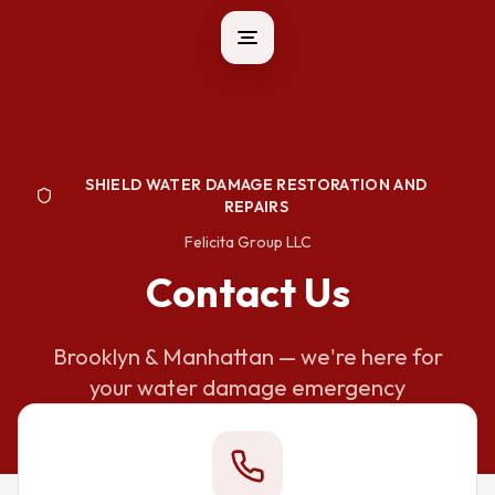
SHIELD WATER DAMAGE RESTORATION AND
REPAIRS
Felicita Group LLC
Contact Us
Brooklyn & Manhattan — we're here for
your water damage emergency