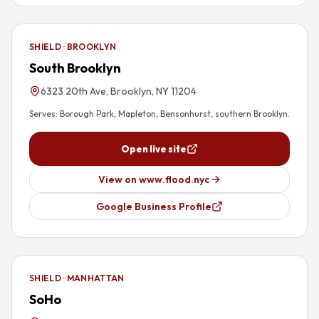
SHIELD · BROOKLYN
South Brooklyn
6323 20th Ave, Brooklyn, NY 11204
Serves:
Borough Park, Mapleton, Bensonhurst, southern Brooklyn
.
Open live site
View on www.flood.nyc
Google Business Profile
SHIELD · MANHATTAN
SoHo