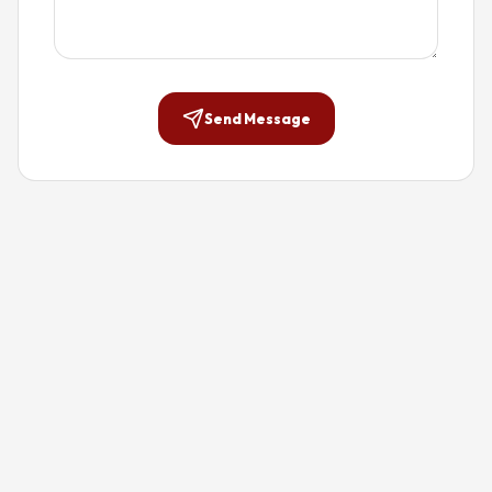
Send Message